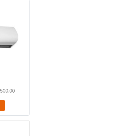
,500.00