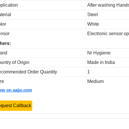
plication
After washing Hand
terial
Steel
lor
White
nsor
Electronic sensor o
hers:
and
Nr Hygiene
untry of Origin
Made in India
commended Order Quantity
1
ze
Medium
iew on aajjo.com
quest Callback