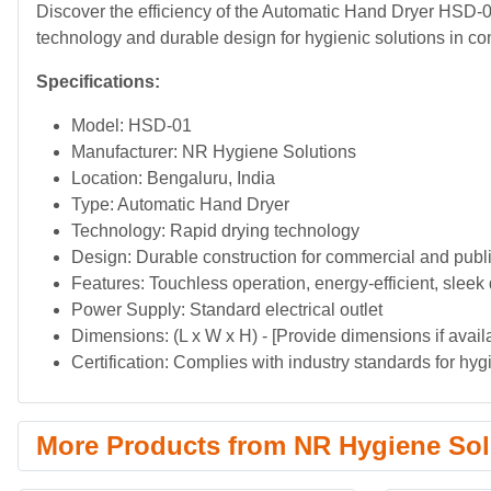
Discover the efficiency of the Automatic Hand Dryer HSD-
technology and durable design for hygienic solutions in c
Specifications:
Model: HSD-01
Manufacturer: NR Hygiene Solutions
Location: Bengaluru, India
Type: Automatic Hand Dryer
Technology: Rapid drying technology
Design: Durable construction for commercial and publ
Features: Touchless operation, energy-efficient, sleek
Power Supply: Standard electrical outlet
Dimensions: (L x W x H) - [Provide dimensions if avail
Certification: Complies with industry standards for hy
More Products from NR Hygiene Sol