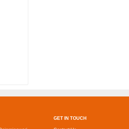
GET IN TOUCH