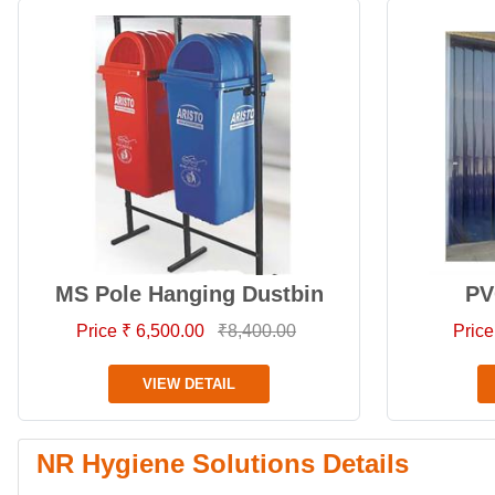
MS Pole Hanging Dustbin
PV
Price ₹ 6,500.00
₹8,400.00
Price
VIEW DETAIL
NR Hygiene Solutions Details