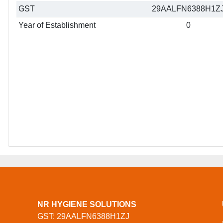
GST
29AALFN6388H1Z
Year of Establishment
0
NR HYGIENE SOLUTIONS
GST: 29AALFN6388H1ZJ