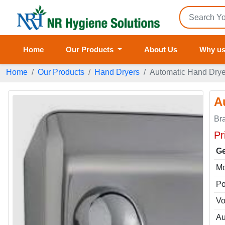
Home
Our Products
About Us
Why u
Home
Our Products
Hand Dryers
Automatic Hand Dry
A
Br
Pr
Ge
Mo
Po
Vo
Au