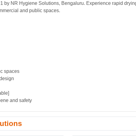
01 by NR Hygiene Solutions, Bengaluru. Experience rapid dryin
ommercial and public spaces.
ic spaces
 design
able]
giene and safety
utions