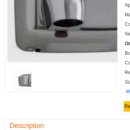
Ap
Ma
Co
Se
Ot
Br
Co
Re
Si
v
Re
Description