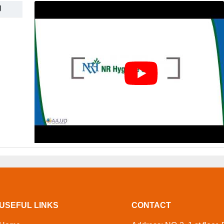
J
USEFUL LINKS
CONTACT