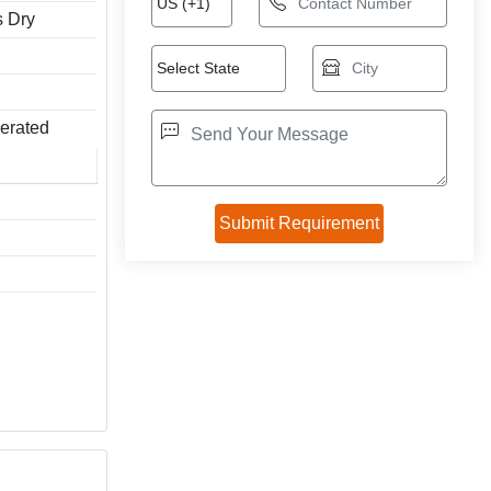
s Dry
perated