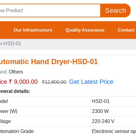
Search
s
Our Infrastructure
Quality Assurance
Contact
er-HSD-01
utomatic Hand Dryer-HSD-01
and:
Others
ice ₹ 9,000.00
Get Latest Price
₹12,800.00
neral details:
del
HSD-01
wer (W)
2300 W
ltage
220-240 V
tomation Grade
Electronic sensor o