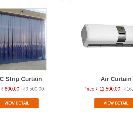
C Strip Curtain
Air Curtain
 ₹ 800.00
₹9,500.00
Price ₹ 11,500.00
₹16
VIEW DETAIL
VIEW DETAIL