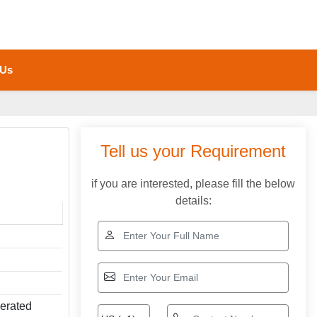
 Us
Tell us your Requirement
if you are interested, please fill the below
details:
perated