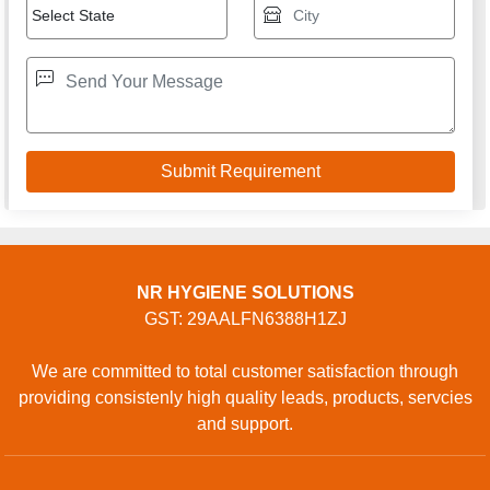
NR HYGIENE SOLUTIONS
GST: 29AALFN6388H1ZJ
We are committed to total customer satisfaction through
providing consistenly high quality leads, products, servcies
and support.