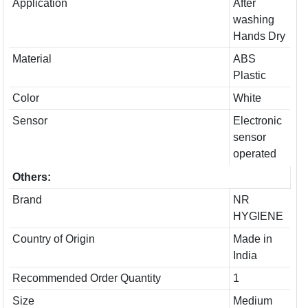
Application
After
washing
Hands Dry
Material
ABS
Plastic
Color
White
Sensor
Electronic
sensor
operated
Others:
Brand
NR
HYGIENE
Country of Origin
Made in
India
Recommended Order Quantity
1
Size
Medium