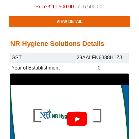
Price ₹ 11,500.00
₹16,500.00
VIEW DETAIL
NR Hygiene Solutions Details
GST
29AALFN6388H1ZJ
Year of Establishment
0