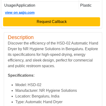
Usage/Application
Plastic
view on aajjo.com
Request Callback
Description
Discover the efficiency of the HSD-02 Automatic Hand
Dryer by NR Hygiene Solutions in Bengaluru. Explore
its specifications for high-speed drying, energy
efficiency, and sleek design, perfect for commercial
and public restroom spaces.
Specifications:
Model: HSD-02
Manufacturer: NR Hygiene Solutions
Location: Bengaluru, India
Type: Automatic Hand Dryer