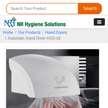
Search
Home
Our Products
Hand Dryers
Automatic Hand Dryer-HSD-02