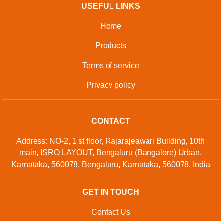
USEFUL LINKS
Home
Products
Terms of service
Privacy policy
CONTACT
Address: NO-2, 1 st floor, Rajarajeawari Building, 10th
main, ISRO LAYOUT, Bengaluru (Bangalore) Urban,
Karnataka, 560078, Bengaluru, Karnataka, 560078, India
GET IN TOUCH
Contact Us