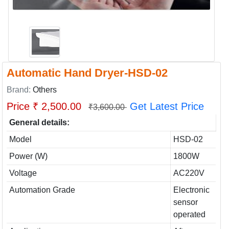
Automatic Hand Dryer-HSD-02
Brand:
Others
Price ₹ 2,500.00
Get Latest Price
₹3,600.00
General details:
Model
HSD-02
Power (W)
1800W
Voltage
AC220V
Automation Grade
Electronic
sensor
operated