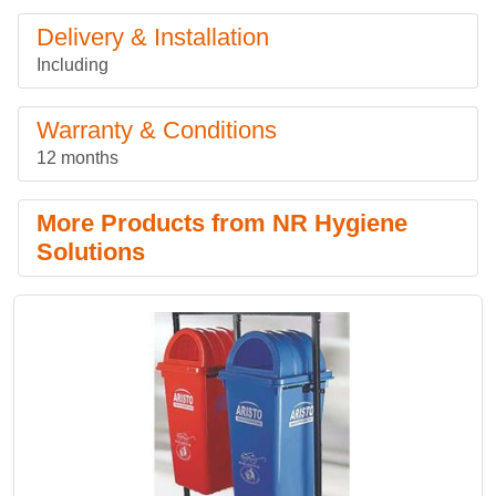
Delivery & Installation
Including
Warranty & Conditions
12 months
More Products from NR Hygiene
Solutions