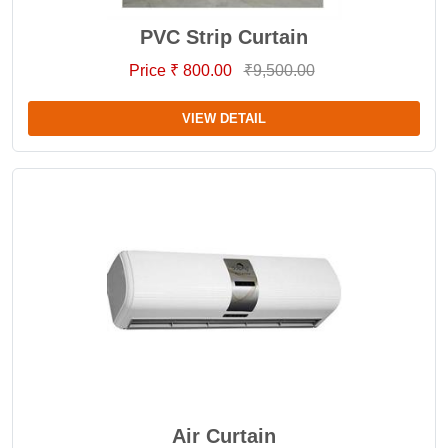
PVC Strip Curtain
Price ₹ 800.00
₹9,500.00
VIEW DETAIL
Air Curtain