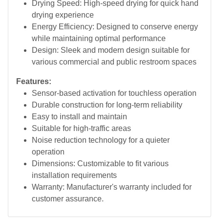
Drying Speed: High-speed drying for quick hand
drying experience
Energy Efficiency: Designed to conserve energy
while maintaining optimal performance
Design: Sleek and modern design suitable for
various commercial and public restroom spaces
Features:
Sensor-based activation for touchless operation
Durable construction for long-term reliability
Easy to install and maintain
Suitable for high-traffic areas
Noise reduction technology for a quieter
operation
Dimensions: Customizable to fit various
installation requirements
Warranty: Manufacturer's warranty included for
customer assurance.