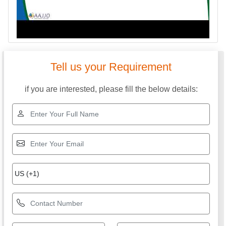
Tell us your Requirement
if you are interested, please fill the below details: