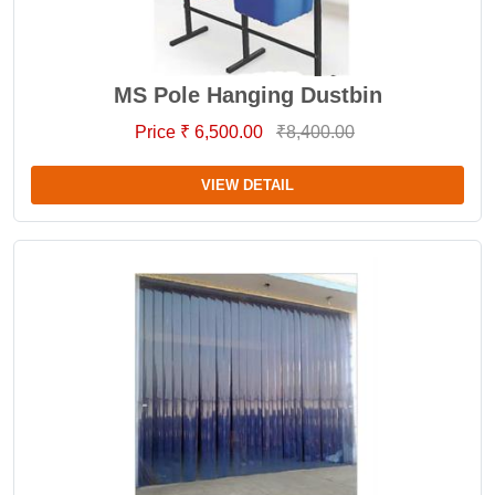
MS Pole Hanging Dustbin
Price ₹ 6,500.00
₹8,400.00
VIEW DETAIL