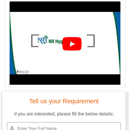
Tell us your Requirement
if you are interested, please fill the below details: