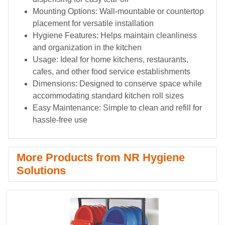
Mounting Options: Wall-mountable or countertop
placement for versatile installation
Hygiene Features: Helps maintain cleanliness
and organization in the kitchen
Usage: Ideal for home kitchens, restaurants,
cafes, and other food service establishments
Dimensions: Designed to conserve space while
accommodating standard kitchen roll sizes
Easy Maintenance: Simple to clean and refill for
hassle-free use
More Products from NR Hygiene
Solutions