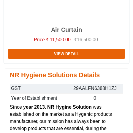
Air Curtain
Price ₹ 11,500.00
₹16,500.00
VIEW DETAIL
NR Hygiene Solutions Details
GST
29AALFN6388H1ZJ
Year of Establishment
0
Since
year 2013
,
NR Hygine Solution
was
established on the market as a Hygenic products
manufacturer, our mission has always been to
develop products that are essential, during the