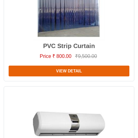
PVC Strip Curtain
Price ₹ 800.00
₹9,500.00
VIEW DETAIL