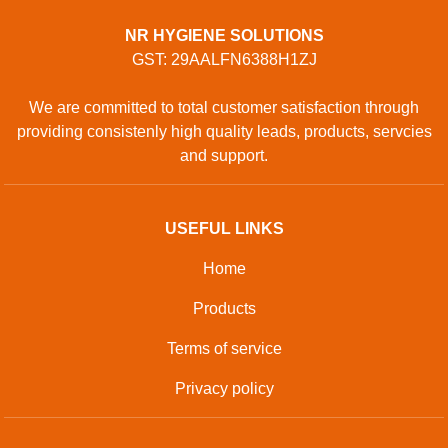
NR HYGIENE SOLUTIONS
GST: 29AALFN6388H1ZJ
We are committed to total customer satisfaction through
providing consistenly high quality leads, products, servcies
and support.
USEFUL LINKS
Home
Products
Terms of service
Privacy policy