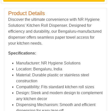
Product Details
Discover the ultimate convenience with NR Hygiene
Solutions' Kitchen Roll Dispenser. Designed for
efficiency and durability, our Bengaluru-manufactured
dispenser offers seamless paper towel access for
your kitchen needs.
Specifications:
Manufacturer: NR Hygiene Solutions
Location: Bengaluru, India
Material: Durable plastic or stainless steel
construction
Compatibility: Fits standard kitchen roll sizes
Design: Sleek and modern design to complement
any kitchen decor
Dispensing Mechanism: Smooth and efficient
dispensing for easy tear-off