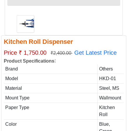
Kitchen Roll Dispenser
Price ₹ 1,750.00
Get Latest Price
₹2,400.00
:
Product Specifications
Brand
Others
Model
HKD-01
Material
Steel, MS
Mount Type
Wallmount
Paper Type
Kitchen
Roll
Color
Blue,