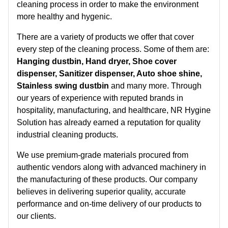
cleaning process in order to make the environment
more healthy and hygenic.
There are a variety of products we offer that cover
every step of the cleaning process. Some of them are:
Hanging dustbin, Hand dryer, Shoe cover
dispenser, Sanitizer dispenser, Auto shoe shine,
Stainless swing dustbin
and many more. Through
our years of experience with reputed brands in
hospitality, manufacturing, and healthcare, NR Hygine
Solution has already earned a reputation for quality
industrial cleaning products.
We use premium-grade materials procured from
authentic vendors along with advanced machinery in
the manufacturing of these products. Our company
believes in delivering superior quality, accurate
performance and on-time delivery of our products to
our clients.