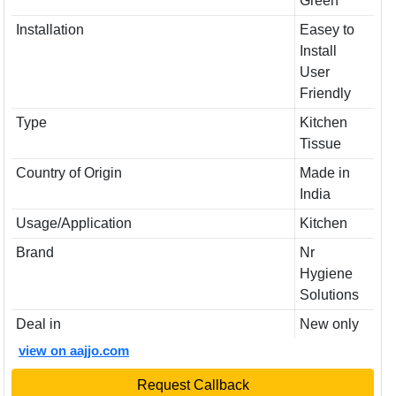
Green
Installation
Easey to
Install
User
Friendly
Type
Kitchen
Tissue
Country of Origin
Made in
India
Usage/Application
Kitchen
Brand
Nr
Hygiene
Solutions
Deal in
New only
view on aajjo.com
Request Callback