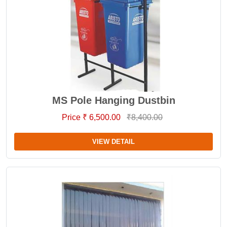
MS Pole Hanging Dustbin
Price ₹ 6,500.00
₹8,400.00
VIEW DETAIL