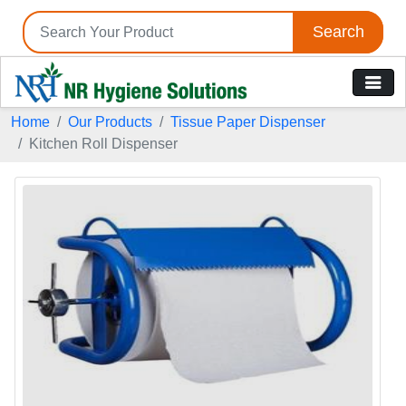
Search
Home
Our Products
Tissue Paper Dispenser
Kitchen Roll Dispenser