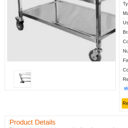
Ty
Ma
Us
Br
Co
Nu
Fi
Co
Re
v
Re
Product Details