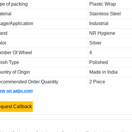
pe of packing
Plastic Wrap
terial
Stainless Steel
age/Application
Industrial
and
NR Hygiene
lor
Silver
mber Of Wheel
4
nish Type
Polished
untry of Origin
Made in India
commended Order Quantity
2 Piece
iew on aajjo.com
quest Callback