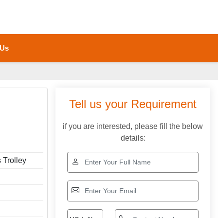
 Us
Tell us your Requirement
if you are interested, please fill the below
details:
 Trolley