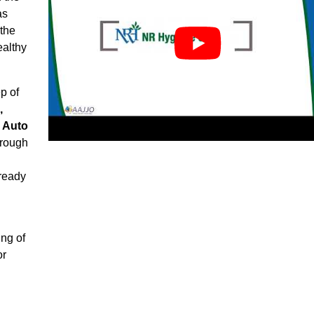
as
 the
ealthy
p of
,
, Auto
rough
ready
ng of
or