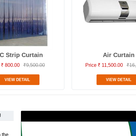
C Strip Curtain
Air Curtain
 ₹ 800.00
₹9,500.00
Price ₹ 11,500.00
₹16
VIEW DETAIL
VIEW DETAIL
J
 the