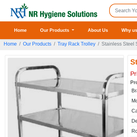
Home
Our Products
About Us
Why u
Home
Our Products
Tray Rack Trolley
Stainless Steel 
St
Pr
Pr
Br
Mo
Ca
De
Ro