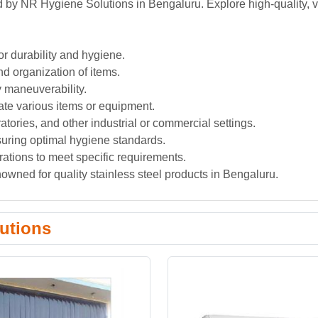
ed by NR Hygiene Solutions in Bengaluru. Explore high-quality, v
or durability and hygiene.
nd organization of items.
y maneuverability.
te various items or equipment.
oratories, and other industrial or commercial settings.
suring optimal hygiene standards.
rations to meet specific requirements.
wned for quality stainless steel products in Bengaluru.
utions