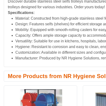
Discover durable stainless steel selfs trolleys manufactur
trolleys designed for various industries. Order yours today!
Specifications:
Material: Constructed from high-grade stainless steel f
Design: Features selfs (shelves) for efficient storage a
Mobility: Equipped with smooth-rolling casters for eas
Capacity: Offers ample storage capacity to accommoda
Versatility: Suitable for use in kitchens, hospitals, lab
Hygiene: Resistant to corrosion and easy to clean, en
Customization: Available in different sizes and configu
Manufacturer: Produced by NR Hygiene Solutions, reno
More Products from NR Hygiene Sol