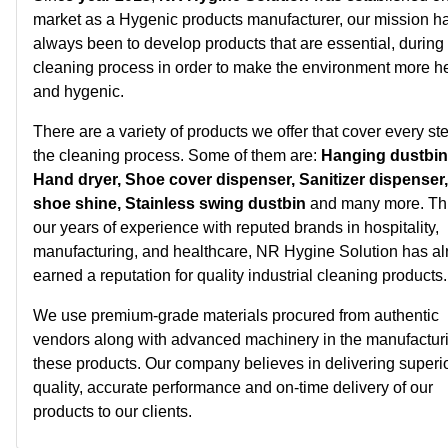
market as a Hygenic products manufacturer, our mission h
always been to develop products that are essential, during
cleaning process in order to make the environment more h
and hygenic.
There are a variety of products we offer that cover every ste
the cleaning process. Some of them are:
Hanging dustbin
Hand dryer, Shoe cover dispenser, Sanitizer dispenser
shoe shine, Stainless swing dustbin
and many more. Th
our years of experience with reputed brands in hospitality,
manufacturing, and healthcare, NR Hygine Solution has al
earned a reputation for quality industrial cleaning products.
We use premium-grade materials procured from authentic
vendors along with advanced machinery in the manufacturi
these products. Our company believes in delivering superi
quality, accurate performance and on-time delivery of our
products to our clients.