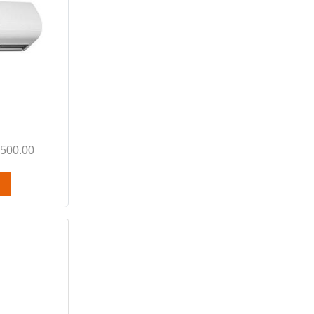
,500.00