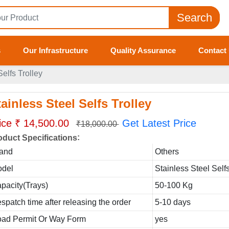
Search
s
Our Infrastructure
Quality Assurance
Contact
Selfs Trolley
ainless Steel Selfs Trolley
ice ₹ 14,500.00
Get Latest Price
₹18,000.00
:
oduct Specifications
and
Others
del
Stainless Steel Selfs
pacity(Trays)
50-100 Kg
spatch time after releasing the order
5-10 days
ad Permit Or Way Form
yes