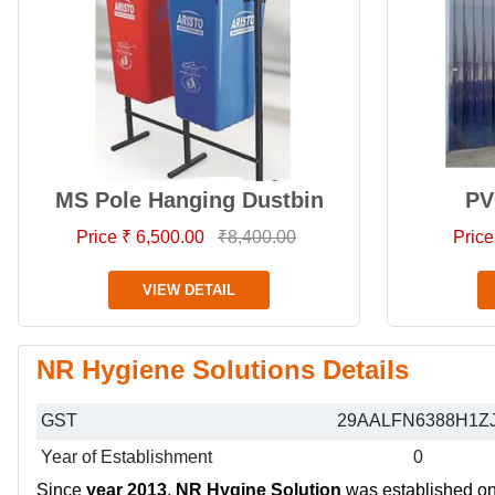
MS Pole Hanging Dustbin
PV
Price ₹ 6,500.00
₹8,400.00
Price
VIEW DETAIL
NR Hygiene Solutions Details
GST
29AALFN6388H1Z
Year of Establishment
0
Since
year 2013
,
NR Hygine Solution
was established on